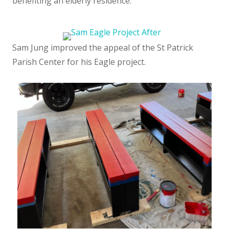
benefiting an elderly residence.
Sam Jung improved the appeal of the St Patrick
Parish Center for his Eagle project.