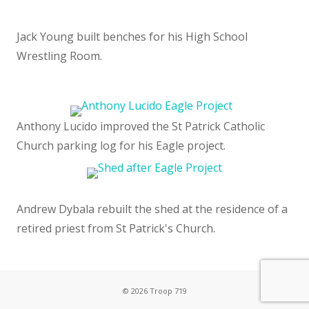
Jack Young built benches for his High School
Wrestling Room.
Anthony Lucido improved the St Patrick Catholic
Church parking log for his Eagle project.
Andrew Dybala rebuilt the shed at the residence of a
retired priest from St Patrick's Church.
© 2026 Troop 719