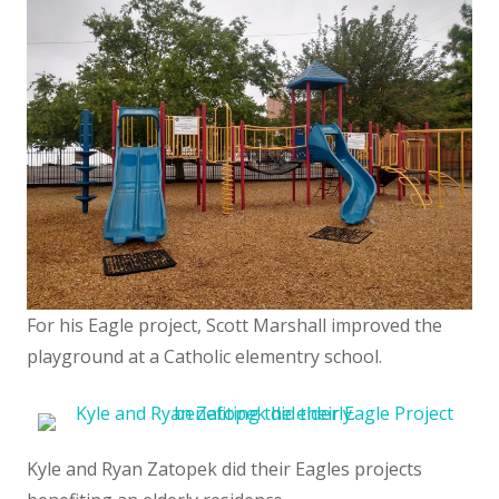
For his Eagle project, Scott Marshall improved the
playground at a Catholic elementry school.
Kyle and Ryan Zatopek did their Eagles projects