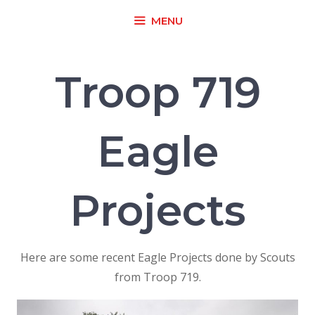
Skip
MENU
to
content
Troop 719
Eagle
Projects
Here are some recent Eagle Projects done by Scouts
from Troop 719.