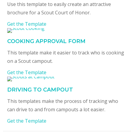
Use this template to easily create an attractive
brochure for a Scout Court of Honor.
Get the Template
COOKING APPROVAL FORM
This template make it easier to track who is cooking
on a Scout campout.
Get the Template
DRIVING TO CAMPOUT
This templates make the process of tracking who
can drive to and from campouts a lot easier.
Get the Template