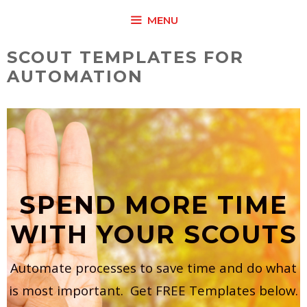
Skip
MENU
to
content
SCOUT TEMPLATES FOR
AUTOMATION
SPEND MORE TIME
WITH YOUR SCOUTS
Automate processes to save time and do what
is most important. Get FREE Templates below.