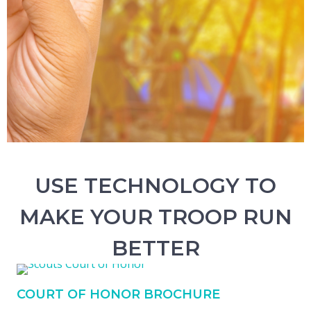
USE TECHNOLOGY TO
MAKE YOUR TROOP RUN
BETTER
COURT OF HONOR BROCHURE