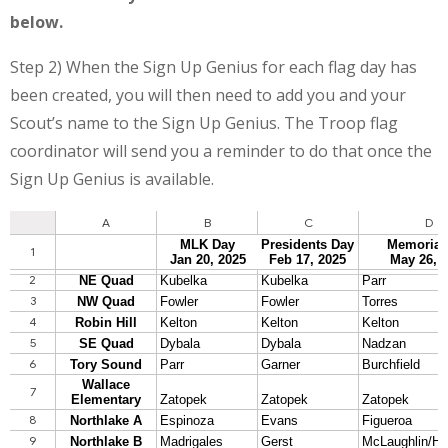
below.
Step 2) When the Sign Up Genius for each flag day has
been created, you will then need to add you and your
Scout’s name to the Sign Up Genius. The Troop flag
coordinator will send you a reminder to do that once the
Sign Up Genius is available.