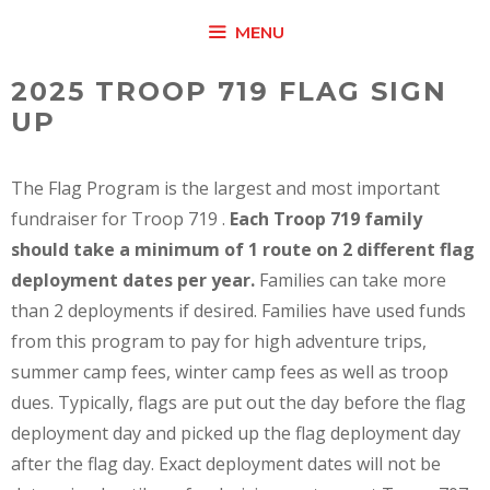
Skip
MENU
to
content
2025 TROOP 719 FLAG SIGN
UP
The Flag Program is the largest and most important
fundraiser for Troop 719 .
Each Troop 719 family
should take a minimum of 1 route on 2 different flag
deployment dates per year.
Families can take more
than 2 deployments if desired. Families have used funds
from this program to pay for high adventure trips,
summer camp fees, winter camp fees as well as troop
dues. Typically, flags are put out the day before the flag
deployment day and picked up the flag deployment day
after the flag day. Exact deployment dates will not be