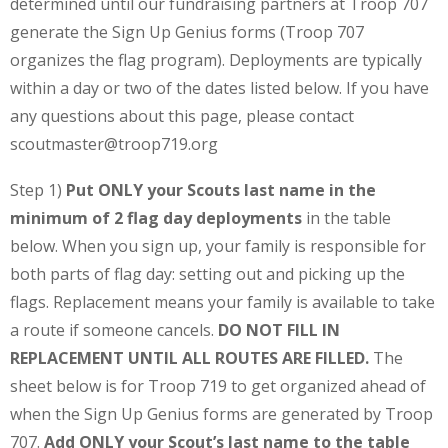
determined until our fundraising partners at Troop 707
generate the Sign Up Genius forms (Troop 707
organizes the flag program). Deployments are typically
within a day or two of the dates listed below. If you have
any questions about this page, please contact
scoutmaster@troop719.org
Step 1)
Put ONLY your Scouts last name in the
minimum of 2 flag day deployments
in the table
below. When you sign up, your family is responsible for
both parts of flag day: setting out and picking up the
flags. Replacement means your family is available to take
a route if someone cancels.
DO NOT FILL IN
REPLACEMENT UNTIL ALL ROUTES ARE FILLED.
The
sheet below is for Troop 719 to get organized ahead of
when the Sign Up Genius forms are generated by Troop
707.
Add ONLY your Scout’s last name to the table